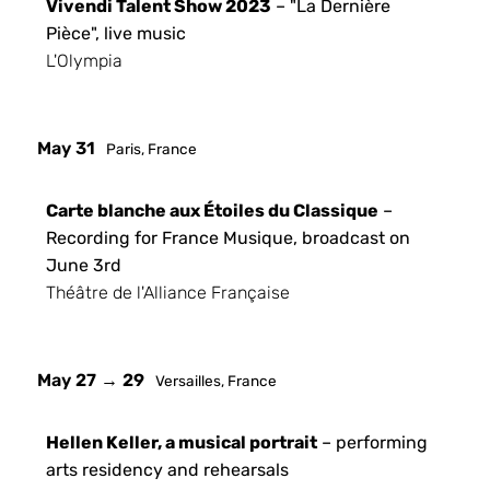
Vivendi Talent Show 2023
– "La Dernière
Pièce", live music
L'Olympia
May 31
Paris, France
Carte blanche aux Étoiles du Classique
–
Recording for France Musique, broadcast on
June 3rd
Théâtre de l'Alliance Française
May 27 → 29
Versailles, France
Hellen Keller, a musical portrait
– performing
arts residency and rehearsals