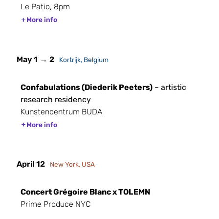
Le Patio, 8pm
More info
May 1 → 2
Kortrijk, Belgium
Confabulations (Diederik Peeters)
– artistic
research residency
Kunstencentrum BUDA
More info
April 12
New York, USA
Concert Grégoire Blanc x TOLEMN
Prime Produce NYC