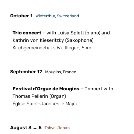
October 1
Winterthur, Switzerland
Trio concert
– with Luisa Splett (piano) and
Kathrin von Kieseritzky (Saxophone)
Kirchgemeindehaus Wülflingen, 5pm
September 17
Mougins, France
Festival d'Orgue de Mougins
– Concert with
Thomas Pellerin (Organ)
Église Saint-Jacques le Majeur
August 3 → 5
Tokyo, Japan