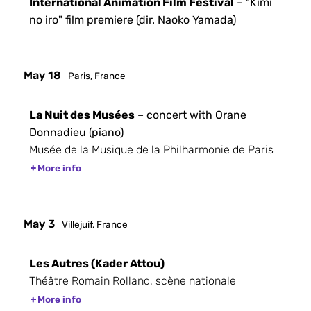
International Animation Film Festival
– "Kimi
no iro" film premiere (dir. Naoko Yamada)
May 18
Paris, France
La Nuit des Musées
– concert with Orane
Donnadieu (piano)
Musée de la Musique de la Philharmonie de Paris
More info
May 3
Villejuif, France
Les Autres (Kader Attou)
Théâtre Romain Rolland, scène nationale
More info