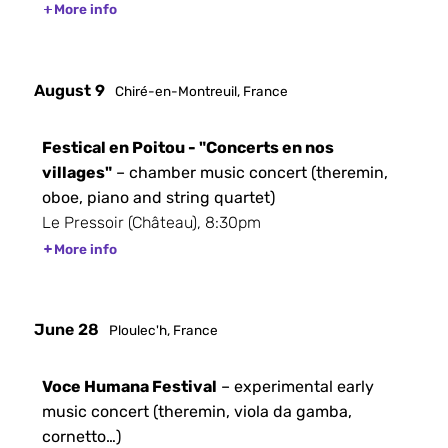
More info
August 9
Chiré-en-Montreuil, France
Festical en Poitou - "Concerts en nos
villages"
– chamber music concert (theremin,
oboe, piano and string quartet)
Le Pressoir (Château), 8:30pm
More info
June 28
Ploulec'h, France
Voce Humana Festival
– experimental early
music concert (theremin, viola da gamba,
cornetto…)