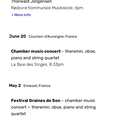
Thorwald Jorgensen
Rødovre Kommunale Musikskole, 6pm
More info
June 20
Cournon-d'Auvergne, France
Chamber music concert
– theremin, oboe,
piano and string quartet
La Baie des Singes, 8:33pm
May 2
Ennezat, France
Festival Graines de Son
– chamber music
concert — theremin, oboe, piano and string
quartet