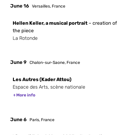
June 16
Versailles, France
Hellen Keller, a musical portrait
– creation of
the piece
La Rotonde
June 9
Chalon-sur-Saone, France
Les Autres (Kader Attou)
Espace des Arts, scène nationale
More info
June 6
Paris, France