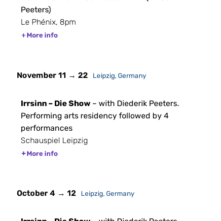
Peeters)
Le Phénix, 8pm
More info
November 11 → 22
Leipzig, Germany
Irrsinn – Die Show
– with Diederik Peeters.
Performing arts residency followed by 4
performances
Schauspiel Leipzig
More info
October 4 → 12
Leipzig, Germany