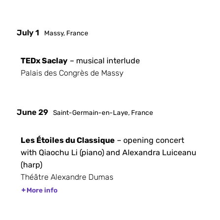
July 1
Massy, France
TEDx Saclay
– musical interlude
Palais des Congrès de Massy
June 29
Saint-Germain-en-Laye, France
Les Étoiles du Classique
– opening concert
with Qiaochu Li (piano) and Alexandra Luiceanu
(harp)
Théâtre Alexandre Dumas
More info