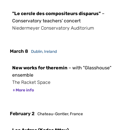
"Le cercle des compositeurs disparus"
–
Conservatory teachers' concert
Niedermeyer Conservatory Auditorium
March 8
Dublin, Ireland
New works for theremin
– with "Glasshouse"
ensemble
The Racket Space
More info
February 2
Chateau-Gontier, France