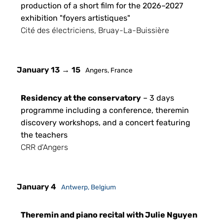
production of a short film for the 2026–2027
exhibition "foyers artistiques"
Cité des électriciens, Bruay-La-Buissière
January 13 → 15
Angers, France
Residency at the conservatory
– 3 days
programme including a conference, theremin
discovery workshops, and a concert featuring
the teachers
CRR d'Angers
January 4
Antwerp, Belgium
Theremin and piano recital with Julie Nguyen