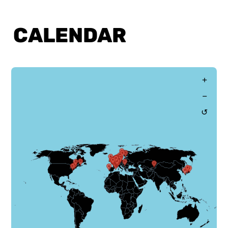
CALENDAR
CALENDAR
+
−
↺