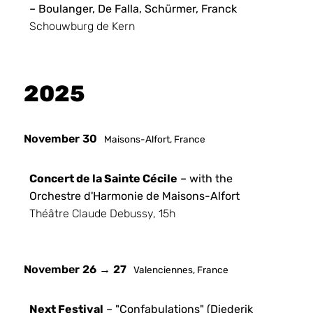
– Boulanger, De Falla, Schürmer, Franck
Schouwburg de Kern
2025
November 30
Maisons-Alfort, France
Concert de la Sainte Cécile
– with the
Orchestre d'Harmonie de Maisons-Alfort
Théâtre Claude Debussy, 15h
November 26 → 27
Valenciennes, France
Next Festival
– "Confabulations" (Diederik