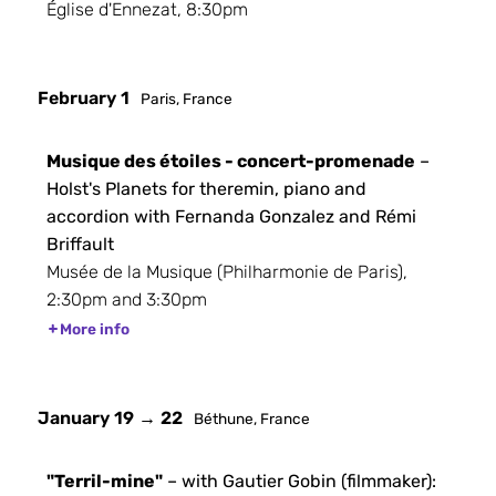
Église d'Ennezat, 8:30pm
February 1
Paris, France
Musique des étoiles - concert-promenade
–
Holst's Planets for theremin, piano and
accordion with Fernanda Gonzalez and Rémi
Briffault
Musée de la Musique (Philharmonie de Paris),
2:30pm and 3:30pm
More info
January 19 → 22
Béthune, France
"Terril-mine"
– with Gautier Gobin (filmmaker):