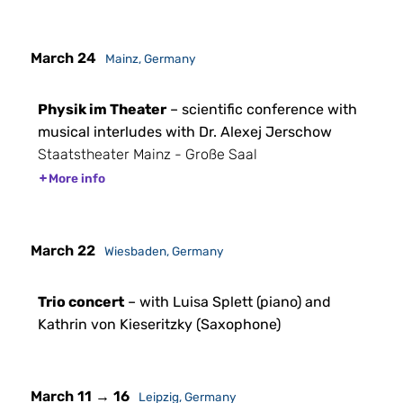
March 24
Mainz, Germany
Physik im Theater
– scientific conference with
musical interludes with Dr. Alexej Jerschow
Staatstheater Mainz - Große Saal
More info
March 22
Wiesbaden, Germany
Trio concert
– with Luisa Splett (piano) and
Kathrin von Kieseritzky (Saxophone)
March 11 → 16
Leipzig, Germany