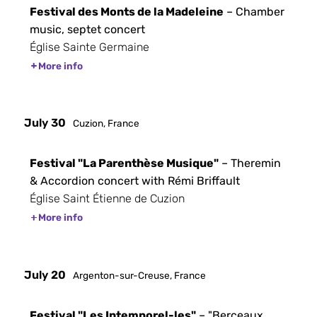
Festival des Monts de la Madeleine
– Chamber
music, septet concert
Église Sainte Germaine
More info
July 30
Cuzion, France
Festival "La Parenthèse Musique"
– Theremin
& Accordion concert with Rémi Briffault
Église Saint Étienne de Cuzion
More info
July 20
Argenton-sur-Creuse, France
Festival "Les Intemporel-les"
– "Berceaux