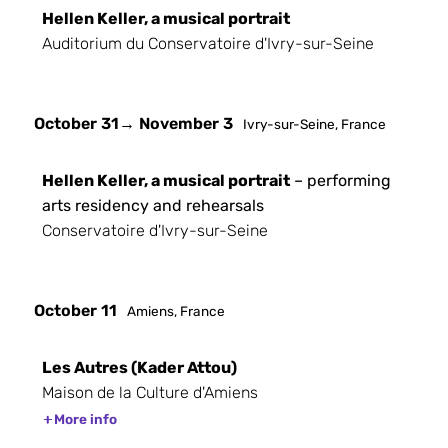
Hellen Keller, a musical portrait
Auditorium du Conservatoire d'Ivry-sur-Seine
October 31
→ November 3
Ivry-sur-Seine, France
Hellen Keller, a musical portrait
– performing
arts residency and rehearsals
Conservatoire d'Ivry-sur-Seine
October 11
Amiens, France
Les Autres (Kader Attou)
Maison de la Culture d'Amiens
More info