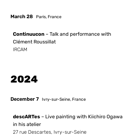
March 28
Paris, France
Continuucon
– Talk and performance with
Clément Roussillat
IRCAM
2024
December 7
Ivry-sur-Seine, France
descARTes
– Live painting with Kiichiro Ogawa
in his atelier
27 rue Descartes, Ivry-sur-Seine