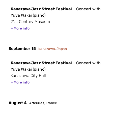
Kanazawa Jazz Street Festival
– Concert with
Yuya Wakai (piano)
21st Century Museum
More info
September 15
Kanazawa, Japan
Kanazawa Jazz Street Festival
– Concert with
Yuya Wakai (piano)
Kanazawa City Hall
More info
August 4
Arfeuilles, France