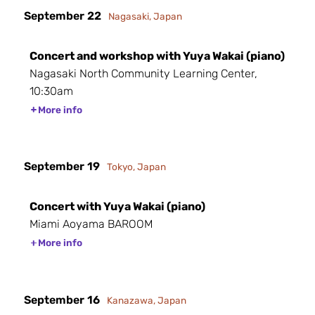
September 22
Nagasaki, Japan
Concert and workshop with Yuya Wakai (piano)
Nagasaki North Community Learning Center,
10:30am
More info
September 19
Tokyo, Japan
Concert with Yuya Wakai (piano)
Miami Aoyama BAROOM
More info
September 16
Kanazawa, Japan