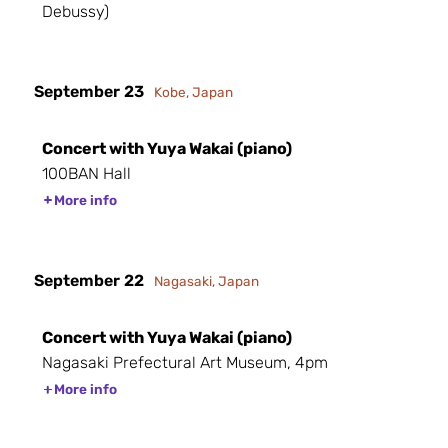
Debussy)
September 23
Kobe, Japan
Concert with Yuya Wakai (piano)
100BAN Hall
More info
September 22
Nagasaki, Japan
Concert with Yuya Wakai (piano)
Nagasaki Prefectural Art Museum, 4pm
More info