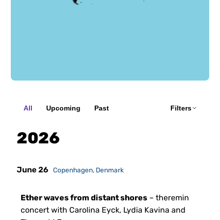
135 concerts
All
Upcoming
Past
Filters
2026
June 26
Copenhagen, Denmark
Ether waves from distant shores
– theremin
concert with Carolina Eyck, Lydia Kavina and