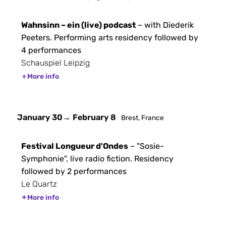
Wahnsinn – ein (live) podcast
– with Diederik
Peeters. Performing arts residency followed by
4 performances
Schauspiel Leipzig
More info
January 30
→ February 8
Brest, France
Festival Longueur d'Ondes
– "Sosie-
Symphonie", live radio fiction. Residency
followed by 2 performances
Le Quartz
More info