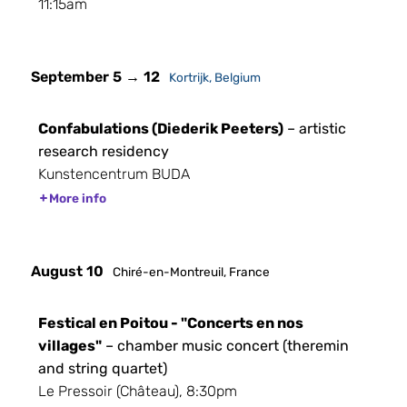
11:15am
September 5 → 12
Kortrijk, Belgium
Confabulations (Diederik Peeters)
– artistic
research residency
Kunstencentrum BUDA
More info
August 10
Chiré-en-Montreuil, France
Festical en Poitou - "Concerts en nos
villages"
– chamber music concert (theremin
and string quartet)
Le Pressoir (Château), 8:30pm