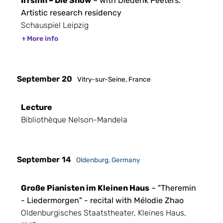
Irrsinn – Die Show
– with Diederik Peeters.
Artistic research residency
Schauspiel Leipzig
More info
September 20
Vitry-sur-Seine, France
Lecture
Bibliothèque Nelson-Mandela
September 14
Oldenburg, Germany
Große Pianisten im Kleinen Haus
– "Theremin
- Liedermorgen" - recital with Mélodie Zhao
Oldenburgisches Staatstheater, Kleines Haus,