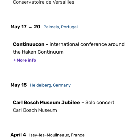
Conservatoire de Versailles
May 17 → 20
Palmela, Portugal
Continuucon
– international conference around
the Haken Continuum
More info
May 15
Heidelberg, Germany
Carl Bosch Museum Jubilee
– Solo concert
Carl Bosch Museum
April 4
Issy-les-Moulineaux, France