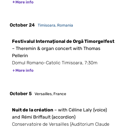
More info
October 24
Timisoara, Romania
Festivalul Internațional de Orgă Timorgelfest
– Theremin & organ concert with Thomas
Pellerin
Domul Romano-Catolic Timisoara, 7:30m
More info
October 5
Versailles, France
Nuit de la création
– with Céline Laly (voice)
and Rémi Briffault (accordion)
Conservatoire de Versailles (Auditorium Claude