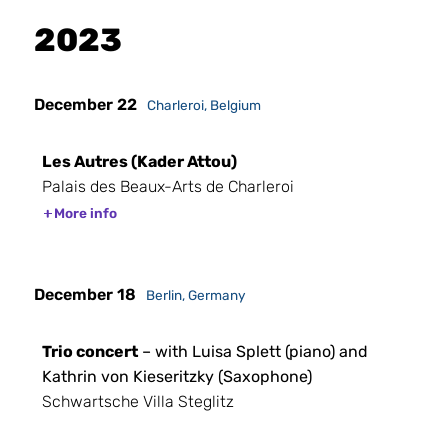
2023
December 22
Charleroi, Belgium
Les Autres (Kader Attou)
Palais des Beaux-Arts de Charleroi
More info
December 18
Berlin, Germany
Trio concert
– with Luisa Splett (piano) and
Kathrin von Kieseritzky (Saxophone)
Schwartsche Villa Steglitz