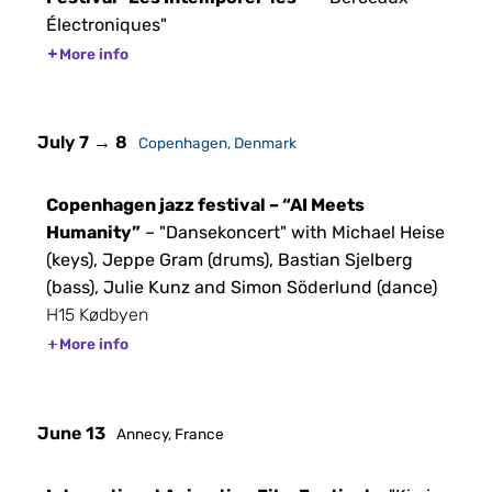
Électroniques"
More info
July 7 → 8
Copenhagen, Denmark
Copenhagen jazz festival – “AI Meets
Humanity”
– "Dansekoncert" with Michael Heise
(keys), Jeppe Gram (drums), Bastian Sjelberg
(bass), Julie Kunz and Simon Söderlund (dance)
H15 Kødbyen
More info
June 13
Annecy, France