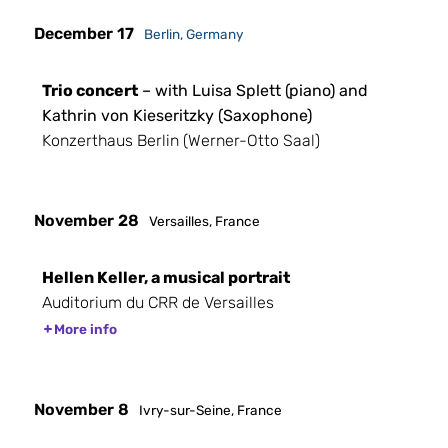
December 17
Berlin, Germany
Trio concert
– with Luisa Splett (piano) and
Kathrin von Kieseritzky (Saxophone)
Konzerthaus Berlin (Werner-Otto Saal)
November 28
Versailles, France
Hellen Keller, a musical portrait
Auditorium du CRR de Versailles
More info
November 8
Ivry-sur-Seine, France