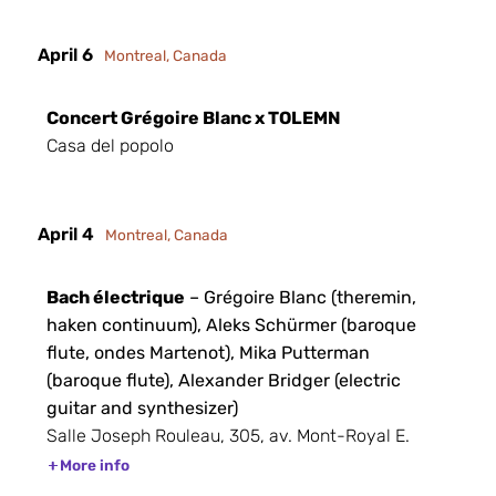
April 6
Montreal, Canada
Concert Grégoire Blanc x TOLEMN
Casa del popolo
April 4
Montreal, Canada
Bach électrique
– Grégoire Blanc (theremin,
haken continuum), Aleks Schürmer (baroque
flute, ondes Martenot), Mika Putterman
(baroque flute), Alexander Bridger (electric
guitar and synthesizer)
Salle Joseph Rouleau, 305, av. Mont-Royal E.
More info