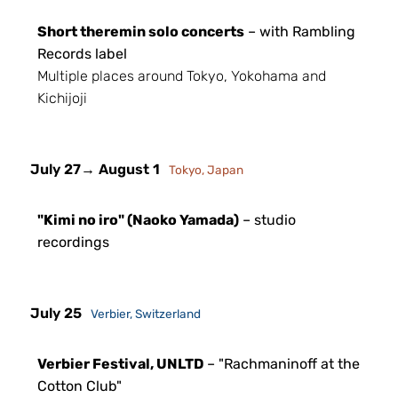
Short theremin solo concerts
– with Rambling
Records label
Multiple places around Tokyo, Yokohama and
Kichijoji
July 27
→ August 1
Tokyo, Japan
"Kimi no iro" (Naoko Yamada)
– studio
recordings
July 25
Verbier, Switzerland
Verbier Festival, UNLTD
– "Rachmaninoff at the
Cotton Club"